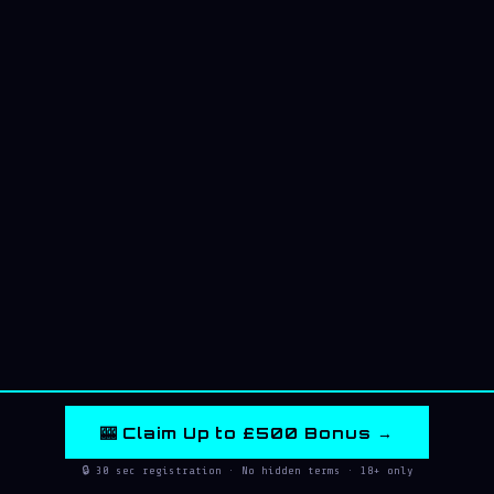
🎰 Claim Up to £500 Bonus →
🔒 30 sec registration · No hidden terms · 18+ only