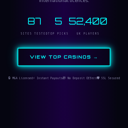
87
5
52,400
SITES TESTED
TOP PICKS
UK PLAYERS
VIEW TOP CASINOS →
🔒 MGA Licensed
⚡ Instant Payouts
🎁 No Deposit Offers
🛡️ SSL Secured