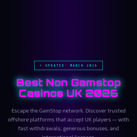
⚡ UPDATED: MARCH 2026
Best
Non Gamstop
Casinos UK 2026
Escape the GamStop network. Discover trusted
offshore platforms that accept UK players — with
fast withdrawals, generous bonuses, and
international licences.