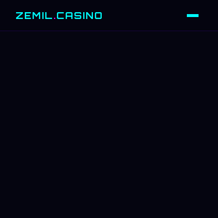
ZEMIL
.
CASINO