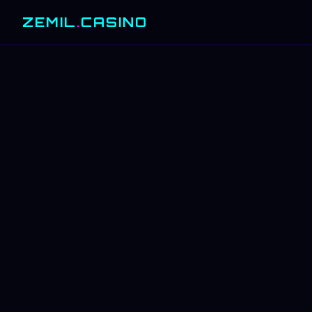
ZEMIL
.
CASINO