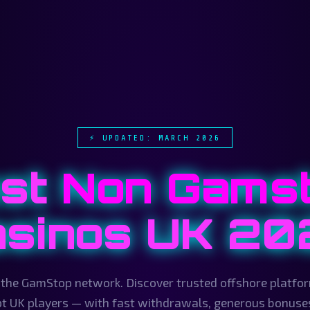
⚡ UPDATED: MARCH 2026
st
Non Gams
asinos UK 20
the GamStop network. Discover trusted offshore platfo
t UK players — with fast withdrawals, generous bonuse