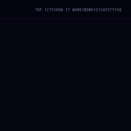
TOP SITES
HOW IT WORKS
BONUSES
SAFETY
FAQ