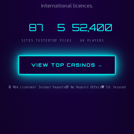
international licences.
87
5
52,400
SITES TESTED
TOP PICKS
UK PLAYERS
VIEW TOP CASINOS →
🔒 MGA Licensed
⚡ Instant Payouts
🎁 No Deposit Offers
🛡️ SSL Secured