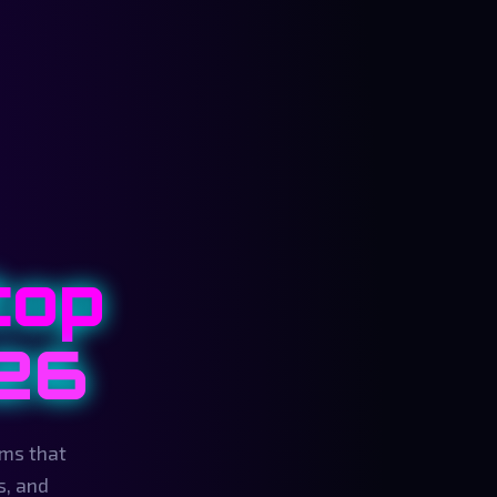
top
26
rms that
s, and