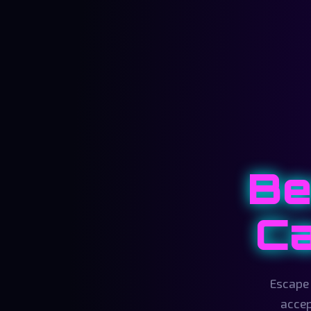
Be
C
Escape 
accep